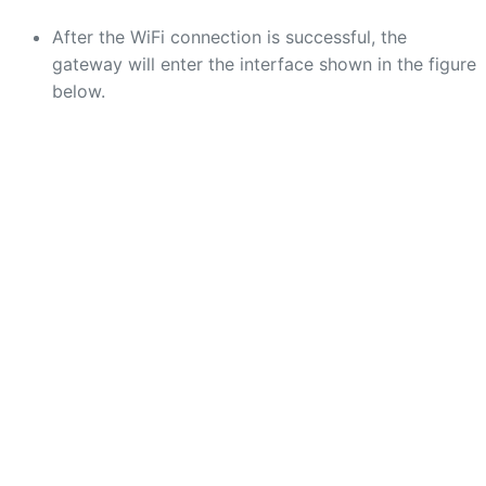
After the WiFi connection is successful, the
gateway will enter the interface shown in the figure
below.