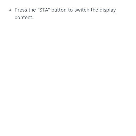
Press the "STA" button to switch the display
content.