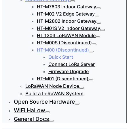
HT-M7603 Indoor Gateway
HT-M02 V2 Edge Gateway
HT-M2802 Indoor Gateway
HT-M01S V2 Indoor Gateway
HT 1303 LoRaWAN Module
HT-M00S (Discontinued)
HT-M00 (Discontinued)
Quick Start
Connect LoRa Server
Firmware Upgrade
HT-M01 (Discontinued)
LoRaWAN Node Device
Build a LoRaWAN System
Open Source Hardware
WiFi HaLow
General Docs