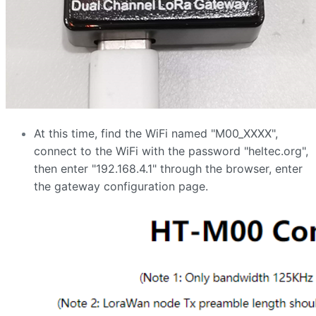
At this time, find the WiFi named "M00_XXXX",
connect to the WiFi with the password "heltec.org",
then enter "192.168.4.1" through the browser, enter
the gateway configuration page.