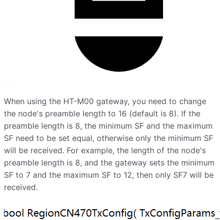
tip
When using the HT-M00 gateway, you need to change
the node's preamble length to 16 (default is 8). If the
preamble length is 8, the minimum SF and the maximum
SF need to be set equal, otherwise only the minimum SF
will be received. For example, the length of the node's
preamble length is 8, and the gateway sets the minimum
SF to 7 and the maximum SF to 12, then only SF7 will be
received.