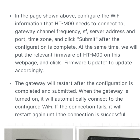
In the page shown above, configure the WiFi
information that HT-M00 needs to connect to,
gateway channel frequency, sf, server address and
port, time zone, and click "Submit" after the
configuration is complete. At the same time, we will
put the relevant firmware of HT-M00 on this
webpage, and click "Firmware Update" to update
accordingly.
The gateway will restart after the configuration is
completed and submitted. When the gateway is
turned on, it will automatically connect to the
configured WiFi. If the connection fails, it will
restart again until the connection is successful.