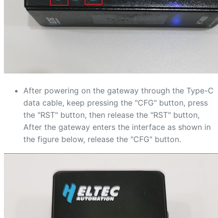
After powering on the gateway through the Type-C
data cable, keep pressing the "CFG" button, press
the "RST" button, then release the "RST" button,
After the gateway enters the interface as shown in
the figure below, release the "CFG" button.