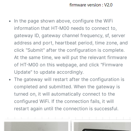
In the page shown above, configure the WiFi
information that HT-M00 needs to connect to,
gateway ID, gateway channel frequency, sf, server
address and port, heartbeat period, time zone, and
click "Submit" after the configuration is complete.
At the same time, we will put the relevant firmware
of HT-M00 on this webpage, and click "Firmware
Update" to update accordingly.
The gateway will restart after the configuration is
completed and submitted. When the gateway is
turned on, it will automatically connect to the
configured WiFi. If the connection fails, it will
restart again until the connection is successful.