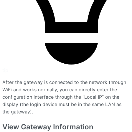
tip
After the gateway is connected to the network through
WiFi and works normally, you can directly enter the
configuration interface through the “Local IP” on the
display (the login device must be in the same LAN as
the gateway).
View Gateway Information