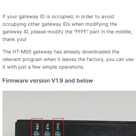
tip
If your gateway ID is occupied, in order to avoid
occupying other gateway IDs when modifying the
gateway ID, please modify the "FFFF" part in the middle,
thank you!
The HT-M00 gateway has already downloaded the
relevant program when it leaves the factory, you can use
it with just a few simple operations.
Firmware version V1.9 and below