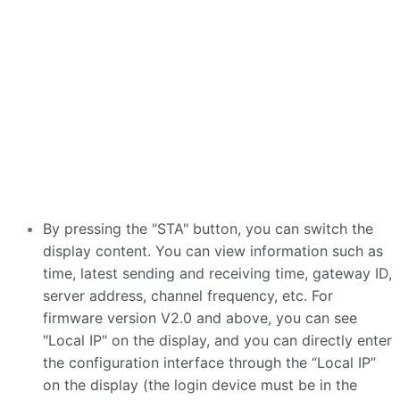
By pressing the "STA" button, you can switch the
display content. You can view information such as
time, latest sending and receiving time, gateway ID,
server address, channel frequency, etc. For
firmware version V2.0 and above, you can see
"Local IP" on the display, and you can directly enter
the configuration interface through the “Local IP”
on the display (the login device must be in the