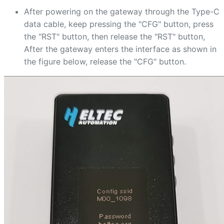
After powering on the gateway through the Type-C
data cable, keep pressing the "CFG" button, press
the "RST" button, then release the "RST" button,
After the gateway enters the interface as shown in
the figure below, release the "CFG" button.