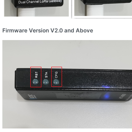
Firmware Version V2.0 and Above