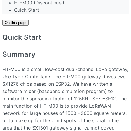
HT-M00 (Discontinued)
Quick Start
On this page
Quick Start
Summary
HT-M00 is a small, low-cost dual-channel LoRa gateway,
Use Type-C interface. The HT-M00 gateway drives two
SX1276 chips based on ESP32. We have written a
software mixer (baseband simulation program) to
monitor the spreading factor of 125KHz SF7 ~SF12. The
main function of HT-M00 is to provide LoRaWAN
network for large houses of 1500 ~2000 square meters,
or to make up for the blind spots of the signal in the
area that the SX1301 gateway signal cannot cover.