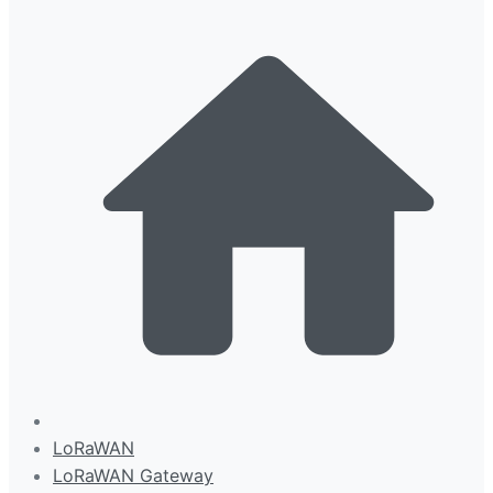
LoRaWAN
LoRaWAN Gateway