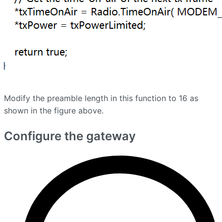
Modify the preamble length in this function to 16 as
shown in the figure above.
Configure the gateway