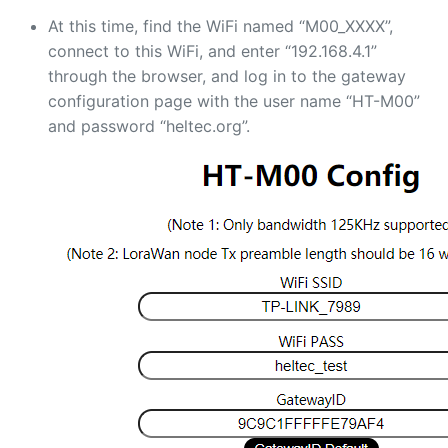
At this time, find the WiFi named “M00_XXXX”,
connect to this WiFi, and enter “192.168.4.1”
through the browser, and log in to the gateway
configuration page with the user name “HT-M00”
and password “heltec.org”.