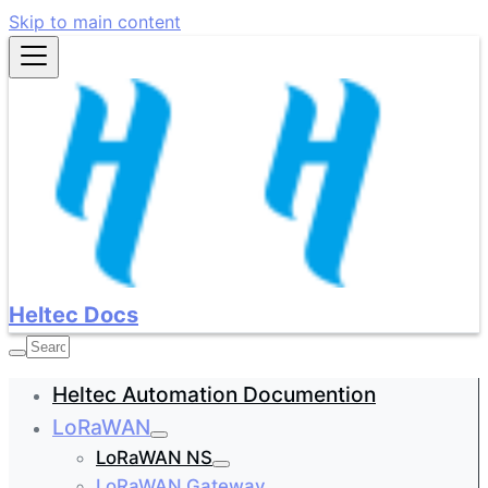
Skip to main content
Heltec Docs
Heltec Automation Documention
LoRaWAN
LoRaWAN NS
LoRaWAN Gateway