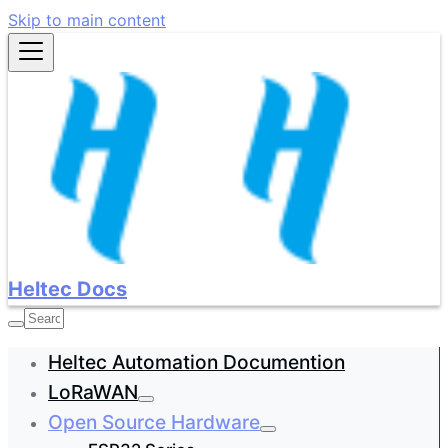
Skip to main content
Heltec Docs
Heltec Automation Documention
LoRaWAN
Open Source Hardware