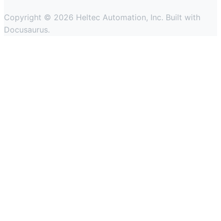
Copyright © 2026 Heltec Automation, Inc. Built with
Docusaurus.