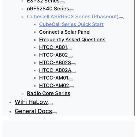
ESP32 Series
nRF52840 Series
CubeCell ASR650X Series (Phaseout)
CubeCell Series Quick Start
Connect a Solar Panel
Frequently Asked Questions
HTCC-AB01
HTCC-AB02
HTCC-AB02S
HTCC-AB02A
HTCC-AM01
HTCC-AM02
Radio Core Series
WiFi HaLow
General Docs