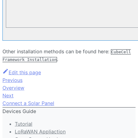
Other installation methods can be found here:
CubeCell
.
Framework Installation
Edit this page
Previous
Overview
Next
Connect a Solar Panel
Devices Guide
Tutorial
LoRaWAN Appliaction