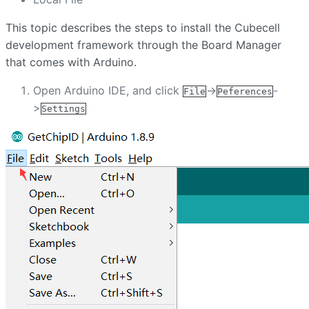
This topic describes the steps to install the Cubecell
development framework through the Board Manager
that comes with Arduino.
Open Arduino IDE, and click
->
-
File
Peferences
>
Settings