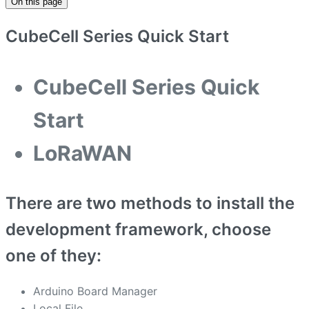
On this page
CubeCell Series Quick Start
CubeCell Series Quick
Start
LoRaWAN
There are two methods to install the
development framework, choose
one of they:
Arduino Board Manager
Local File