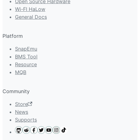
Open Source Hardware
Wi-FI HaLow
General Docs
Platform
SnapEmu
BMS Tool
Resource
MQB
Community
Store
News
Supports