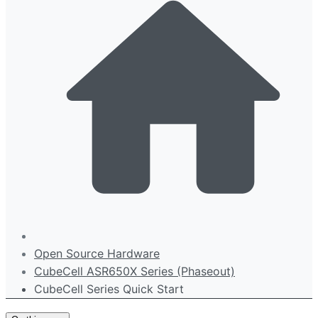
Open Source Hardware
CubeCell ASR650X Series (Phaseout)
CubeCell Series Quick Start