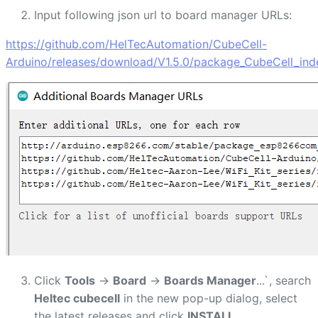
Input following json url to board manager URLs:
https://github.com/HelTecAutomation/CubeCell-
Arduino/releases/download/V1.5.0/package_CubeCell_ind
Click
Tools
->
Board
->
Boards Manager
...`, search
Heltec cubecell
in the new pop-up dialog, select
the latest releases and click
INSTALL
.