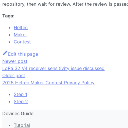
repository, then wait for review. After the review is pass
Tags:
Heltec
Maker
Contest
Edit this page
Newer post
LoRa 32 V4 receiver sensitivity issue discussed
Older post
2025 Heltec Maker Contest Privacy Policy
Step 1
Step 2
Devices Guide
Tutorial