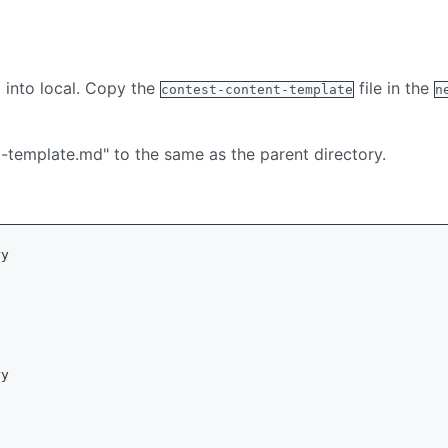
 into local. Copy the
file in the
contest-content-template
n
-template.md" to the same as the parent directory.
ry
ry