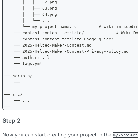
│   │   │   ├── 02.png
│   │   │   ├── 03.png
│   │   │   ├── 04.png
│   │   │   └── ...
│   │   └── my-project-name.md         # Wiki in subdi
│   ├── contest-content-template/             # Wiki D
│   ├── contest-content-template-usage-guide/         
│   ├── 2025-Heltec-Maker-Contest.md
│   ├── 2025-Heltec-Maker-Contest-Privacy-Policy.md
│   ├── authors.yml
│   └── tags.yml
│
├── scripts/
│   └── ...
│
├── src/
│   └── ...
└── ...
Step 2
Now you can start creating your project in the
my-project