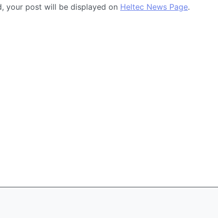
ed, your post will be displayed on
Heltec News Page
.