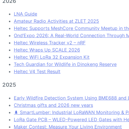
2026
LNA Guide
Amateur Radio Activities at ZLET 2025
Heltec Supports MeshCore Community Meetup in th
Ond’Expo 2026: A Real-World Connection Through 
Heltec Wireless Tracker v2 – nRF
Heltec Wraps Up SCALE 2026
Heltec WiFi LoRa 32 Expansion Kit
Tech Guardian for Wildlife in Dinokeng Reserve
Heltec V4 Test Result
2025
Early Wildfire Detection System Using BME688 and
Christmas gifts and 2026 new years
🌲 SmartLumber: Industrial LoRaWAN Monitoring & Pr
LoRa Gate PCB – WLED-Powered LED Gates with H
Maker Contest: Measure Your Living Environment