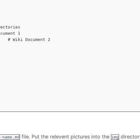
rectories
ocument 1
    # Wiki Document 2
file. Put the relevent pictures into the
directo
-name.md
img