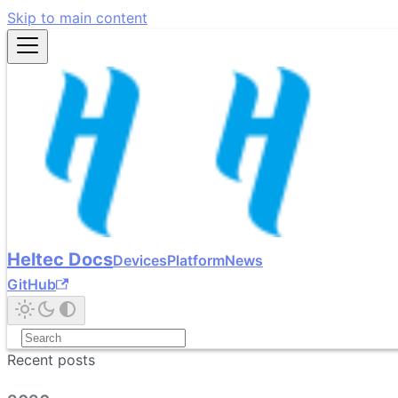
Skip to main content
Heltec Docs
Devices
Platform
News
GitHub
Recent posts