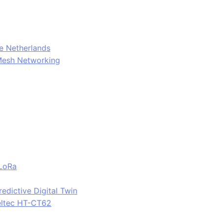
e Netherlands
Mesh Networking
 LoRa
edictive Digital Twin
eltec HT-CT62