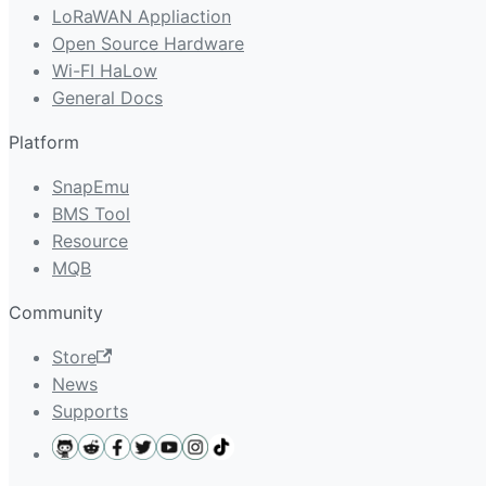
LoRaWAN Appliaction
Open Source Hardware
Wi-FI HaLow
General Docs
Platform
SnapEmu
BMS Tool
Resource
MQB
Community
Store
News
Supports