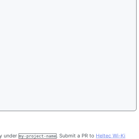
ry under
. Submit a PR to
Heltec Wi-Ki
my-project-name