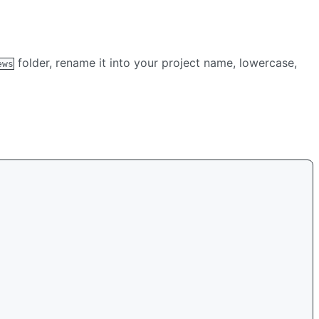
folder, rename it into your project name, lowercase,
ews