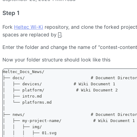
Step 1
Fork
Heltec Wi-Ki
repository, and clone the forked project
spaces are replaced by
.
-
Enter the folder and change the name of "contest-content
Now your folder structure should look like this
Heltec_Docs_News/
├── docs/                           # Document Directo
│   ├── devices/             # Wiki Document 1
│   ├── platform/             # Wiki Document 2
│   ├── intro.md
│   └── platforms.md
│
├── news/                           # Document Directo
│   ├── my-project-name/             # Wiki Document 1
│   │   ├── img/
│   │   │   ├── 01.svg