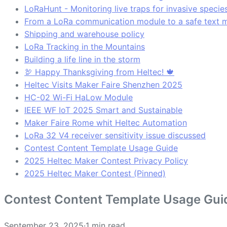
LoRaHunt - Monitoring live traps for invasive specie
From a LoRa communication module to a safe text 
Shipping and warehouse policy
LoRa Tracking in the Mountains
Building a life line in the storm
🦃 Happy Thanksgiving from Heltec! 🍁
Heltec Visits Maker Faire Shenzhen 2025
HC-02 Wi-Fi HaLow Module
IEEE WF IoT 2025 Smart and Sustainable
Maker Faire Rome whit Heltec Automation
LoRa 32 V4 receiver sensitivity issue discussed
Contest Content Template Usage Guide
2025 Heltec Maker Contest Privacy Policy
2025 Heltec Maker Contest (Pinned)
Contest Content Template Usage Gui
September 23, 2025
·
1 min read