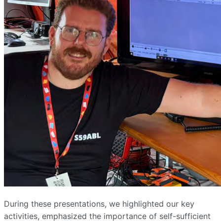
During these presentations, we highlighted our key
activities, emphasized the importance of self-sufficient