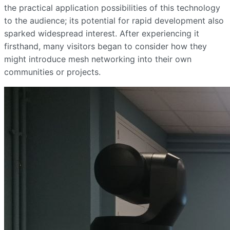
the practical application possibilities of this technology
to the audience; its potential for rapid development also
sparked widespread interest. After experiencing it
firsthand, many visitors began to consider how they
might introduce mesh networking into their own
communities or projects.