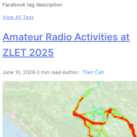
Facebook tag description
View All Tags
Amateur Radio Activities at
ZLET 2025
June 10, 2026
·
3 min read
·
Author:
Tilen Čeh