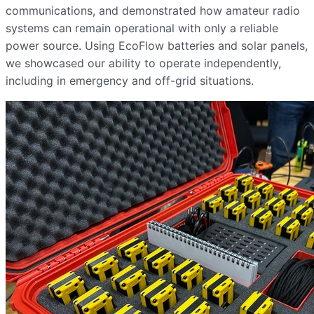
communications, and demonstrated how amateur radio
systems can remain operational with only a reliable
power source. Using EcoFlow batteries and solar panels,
we showcased our ability to operate independently,
including in emergency and off-grid situations.