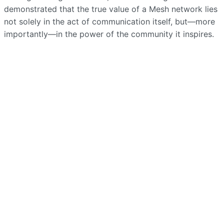
demonstrated that the true value of a Mesh network lies
not solely in the act of communication itself, but—more
importantly—in the power of the community it inspires.