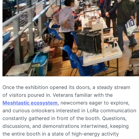
Once the exhibition opened its doors, a steady stream
of visitors poured in. Veterans familiar with the
Meshtastic ecosystem
, newcomers eager to explore,
and curious onlookers interested in LoRa communication
constantly gathered in front of the booth. Questions,
discussions, and demonstrations intertwined, keeping
the entire booth in a state of high-energy activity