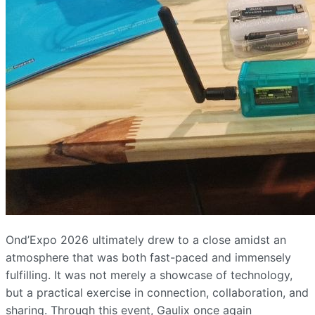
Ond’Expo 2026 ultimately drew to a close amidst an
atmosphere that was both fast-paced and immensely
fulfilling. It was not merely a showcase of technology,
but a practical exercise in connection, collaboration, and
sharing. Through this event, Gaulix once again