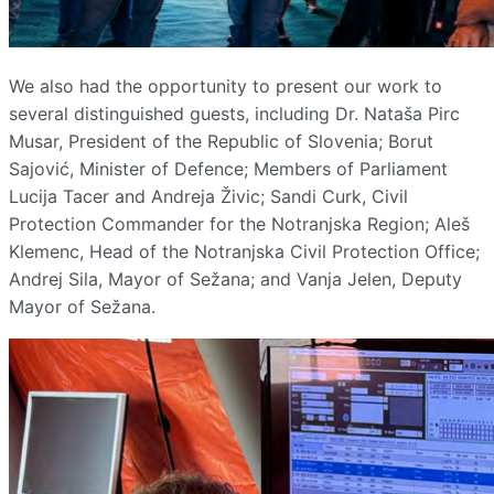
We also had the opportunity to present our work to
several distinguished guests, including Dr. Nataša Pirc
Musar, President of the Republic of Slovenia; Borut
Sajović, Minister of Defence; Members of Parliament
Lucija Tacer and Andreja Živic; Sandi Curk, Civil
Protection Commander for the Notranjska Region; Aleš
Klemenc, Head of the Notranjska Civil Protection Office;
Andrej Sila, Mayor of Sežana; and Vanja Jelen, Deputy
Mayor of Sežana.