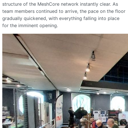
structure of the MeshCore network instantly clear. As
team members continued to arrive, the pace on the floor
gradually quickened, with everything falling into place
for the imminent opening.