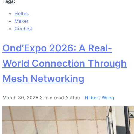
Tags:
Heltec
Maker
Contest
Ond’Expo 2026: A Real-
World Connection Through
Mesh Networking
March 30, 2026
·
3 min read
·
Author:
Hilbert Wang