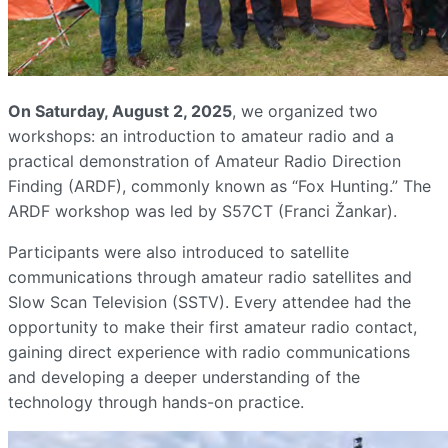
On Saturday, August 2, 2025
, we organized two
workshops: an introduction to amateur radio and a
practical demonstration of Amateur Radio Direction
Finding (ARDF), commonly known as “Fox Hunting.” The
ARDF workshop was led by S57CT (Franci Žankar).
Participants were also introduced to satellite
communications through amateur radio satellites and
Slow Scan Television (SSTV). Every attendee had the
opportunity to make their first amateur radio contact,
gaining direct experience with radio communications
and developing a deeper understanding of the
technology through hands-on practice.