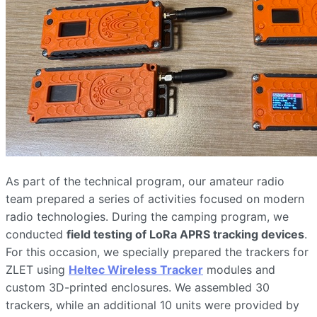
As part of the technical program, our amateur radio
team prepared a series of activities focused on modern
radio technologies. During the camping program, we
conducted
field testing of LoRa APRS tracking devices
.
For this occasion, we specially prepared the trackers for
ZLET using
Heltec Wireless Tracker
modules and
custom 3D-printed enclosures. We assembled 30
trackers, while an additional 10 units were provided by