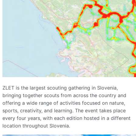
ZLET is the largest scouting gathering in Slovenia,
bringing together scouts from across the country and
offering a wide range of activities focused on nature,
sports, creativity, and learning. The event takes place
every four years, with each edition hosted in a different
location throughout Slovenia.