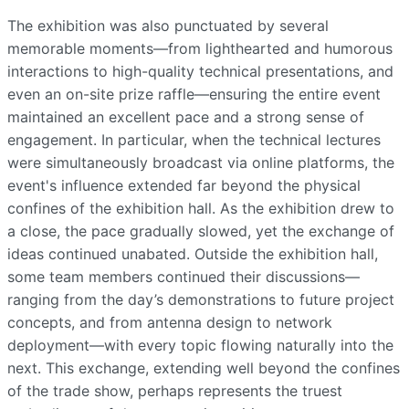
The exhibition was also punctuated by several
memorable moments—from lighthearted and humorous
interactions to high-quality technical presentations, and
even an on-site prize raffle—ensuring the entire event
maintained an excellent pace and a strong sense of
engagement. In particular, when the technical lectures
were simultaneously broadcast via online platforms, the
event's influence extended far beyond the physical
confines of the exhibition hall. As the exhibition drew to
a close, the pace gradually slowed, yet the exchange of
ideas continued unabated. Outside the exhibition hall,
some team members continued their discussions—
ranging from the day’s demonstrations to future project
concepts, and from antenna design to network
deployment—with every topic flowing naturally into the
next. This exchange, extending well beyond the confines
of the trade show, perhaps represents the truest