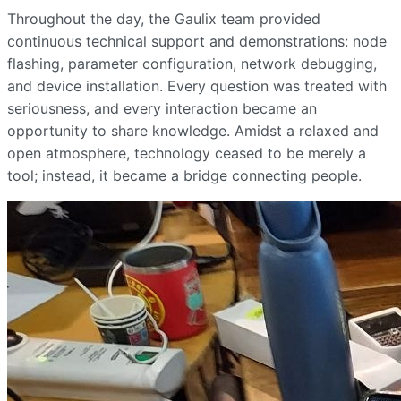
Throughout the day, the Gaulix team provided
continuous technical support and demonstrations: node
flashing, parameter configuration, network debugging,
and device installation. Every question was treated with
seriousness, and every interaction became an
opportunity to share knowledge. Amidst a relaxed and
open atmosphere, technology ceased to be merely a
tool; instead, it became a bridge connecting people.