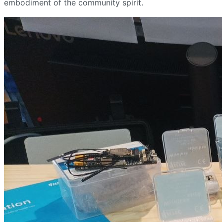
embodiment of the community spirit.