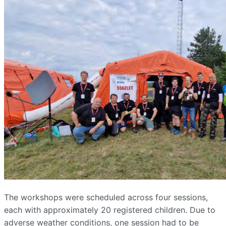
The workshops were scheduled across four sessions,
each with approximately 20 registered children. Due to
adverse weather conditions, one session had to be