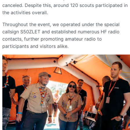
canceled. Despite this, around 120 scouts participated in
the activities overall.
Throughout the event, we operated under the special
callsign S50ZLET and established numerous HF radio
contacts, further promoting amateur radio to
participants and visitors alike.