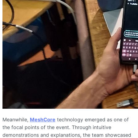
Meanwhile,
MeshCore
technology emerged as one of
the focal points of the event. Through intuitive
demonstrations and explanations, the team showcased