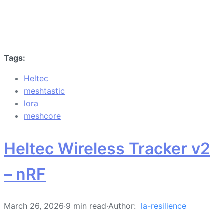
Tags:
Heltec
meshtastic
lora
meshcore
Heltec Wireless Tracker v2
– nRF
March 26, 2026
·
9 min read
·
Author:
la-resilience