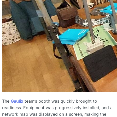
The
Gaulix
team’s booth was quickly brought to
readiness. Equipment was progressively installed, and a
network map was displayed on a screen, making the