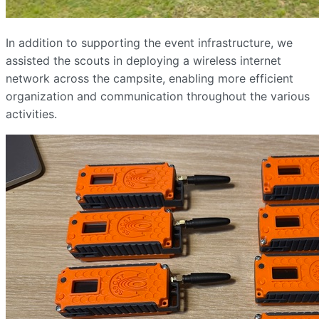
In addition to supporting the event infrastructure, we
assisted the scouts in deploying a wireless internet
network across the campsite, enabling more efficient
organization and communication throughout the various
activities.