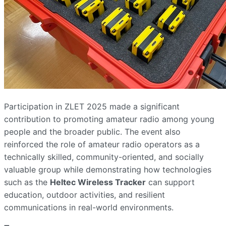
Participation in ZLET 2025 made a significant
contribution to promoting amateur radio among young
people and the broader public. The event also
reinforced the role of amateur radio operators as a
technically skilled, community-oriented, and socially
valuable group while demonstrating how technologies
such as the
Heltec Wireless Tracker
can support
education, outdoor activities, and resilient
communications in real-world environments.