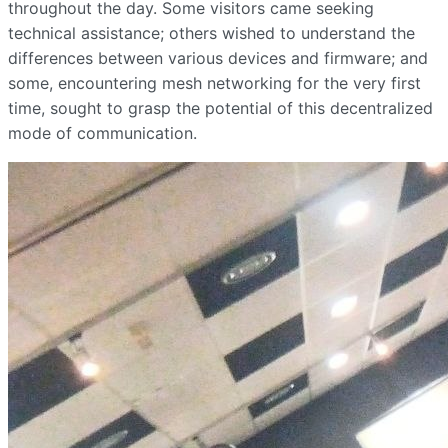
throughout the day. Some visitors came seeking
technical assistance; others wished to understand the
differences between various devices and firmware; and
some, encountering mesh networking for the very first
time, sought to grasp the potential of this decentralized
mode of communication.