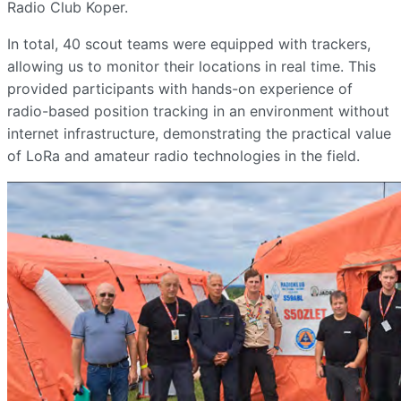
Radio Club Koper.
In total, 40 scout teams were equipped with trackers,
allowing us to monitor their locations in real time. This
provided participants with hands-on experience of
radio-based position tracking in an environment without
internet infrastructure, demonstrating the practical value
of LoRa and amateur radio technologies in the field.