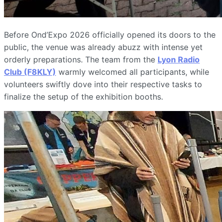
Before Ond’Expo 2026 officially opened its doors to the
public, the venue was already abuzz with intense yet
orderly preparations. The team from the
Lyon Radio
Club (F8KLY)
warmly welcomed all participants, while
volunteers swiftly dove into their respective tasks to
finalize the setup of the exhibition booths.