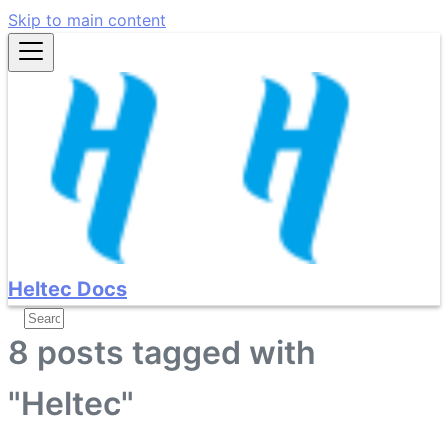
Skip to main content
Heltec Docs
8 posts tagged with
"Heltec"