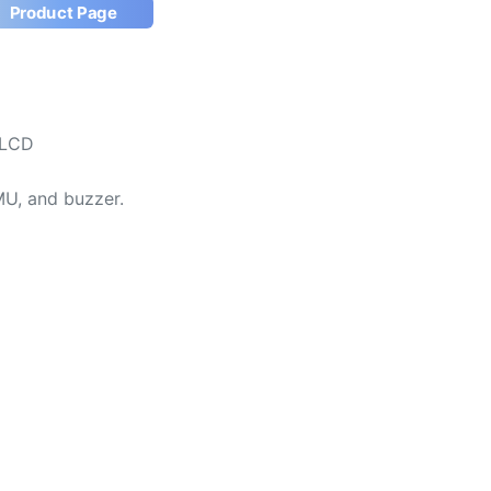
Product Page
TLCD
MU, and buzzer.