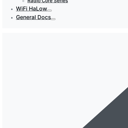
Radio Core Series
WiFi HaLow
General Docs