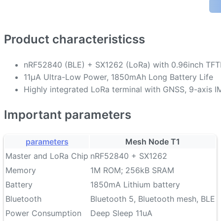
Product characteristicss
nRF52840 (BLE) + SX1262 (LoRa) with 0.96inch TF
11µA Ultra-Low Power, 1850mAh Long Battery Life
Highly integrated LoRa terminal with GNSS, 9-axis I
Important parameters
parameters
Mesh Node T1
Master and LoRa Chip
nRF52840 + SX1262
Memory
1M ROM; 256kB SRAM
Battery
1850mA Lithium battery
Bluetooth
Bluetooth 5, Bluetooth mesh, BLE
Power Consumption
Deep Sleep 11uA