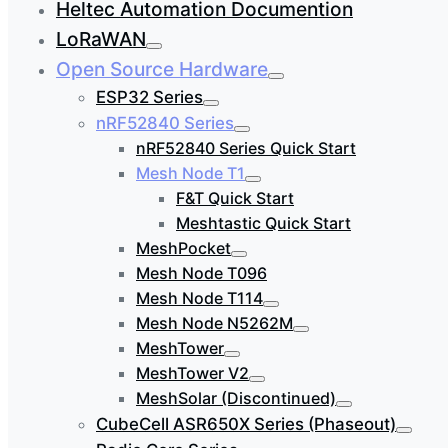
Heltec Automation Documention
LoRaWAN
Open Source Hardware
ESP32 Series
nRF52840 Series
nRF52840 Series Quick Start
Mesh Node T1
F&T Quick Start
Meshtastic Quick Start
MeshPocket
Mesh Node T096
Mesh Node T114
Mesh Node N5262M
MeshTower
MeshTower V2
MeshSolar (Discontinued)
CubeCell ASR650X Series (Phaseout)