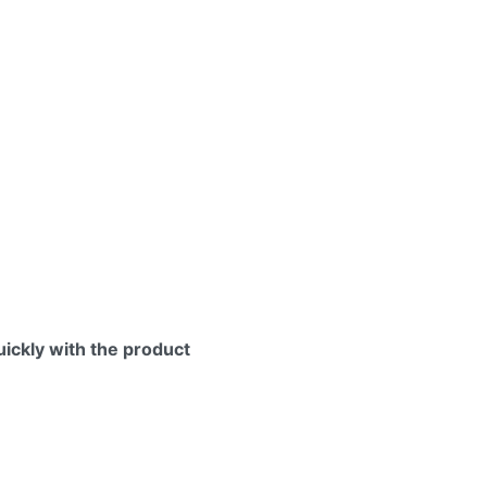
uickly with the product