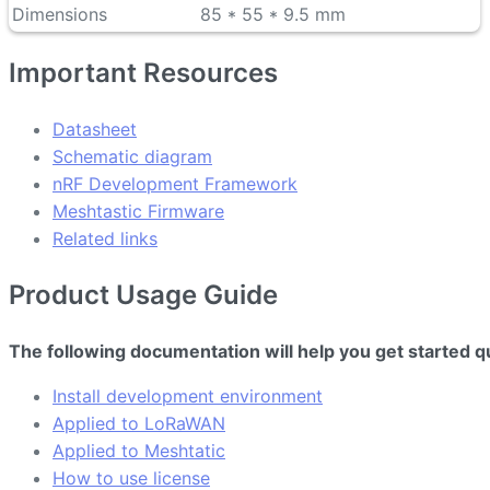
Dimensions
85 * 55 * 9.5 mm
Important Resources
Datasheet
Schematic diagram
nRF Development Framework
Meshtastic Firmware
Related links
Product Usage Guide
The following documentation will help you get started q
Install development environment
Applied to LoRaWAN
Applied to Meshtatic
How to use license