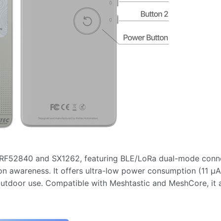
RF52840 and SX1262, featuring BLE/LoRa dual-mode connec
n awareness. It offers ultra-low power consumption (11 µA
outdoor use. Compatible with Meshtastic and MeshCore, it 