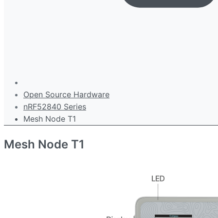
Open Source Hardware
nRF52840 Series
Mesh Node T1
Mesh Node T1