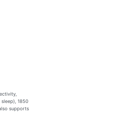
tivity,
 sleep), 1850
also supports