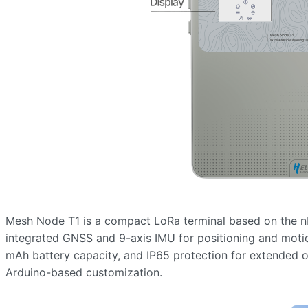
Mesh Node T1 is a compact LoRa terminal based on the n
integrated GNSS and 9-axis IMU for positioning and motio
mAh battery capacity, and IP65 protection for extended 
Arduino-based customization.