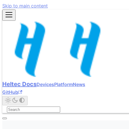
Skip to main content
Heltec Docs
Devices
Platform
News
GitHub