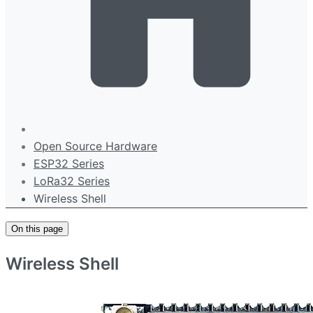
Open Source Hardware
ESP32 Series
LoRa32 Series
Wireless Shell
On this page
Wireless Shell