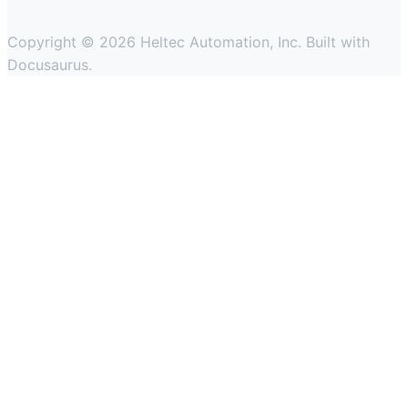
Copyright © 2026 Heltec Automation, Inc. Built with
Docusaurus.