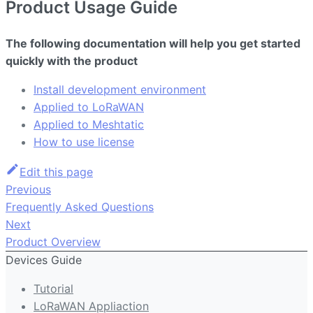
Product Usage Guide
The following documentation will help you get started
quickly with the product
Install development environment
Applied to LoRaWAN
Applied to Meshtatic
How to use license
Edit this page
Previous
Frequently Asked Questions
Next
Product Overview
Devices Guide
Tutorial
LoRaWAN Appliaction