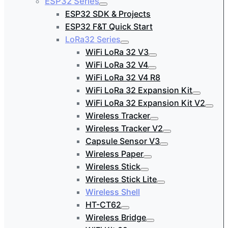
ESP32 Series
ESP32 SDK & Projects
ESP32 F&T Quick Start
LoRa32 Series
WiFi LoRa 32 V3
WiFi LoRa 32 V4
WiFi LoRa 32 V4 R8
WiFi LoRa 32 Expansion Kit
WiFi LoRa 32 Expansion Kit V2
Wireless Tracker
Wireless Tracker V2
Capsule Sensor V3
Wireless Paper
Wireless Stick
Wireless Stick Lite
Wireless Shell
HT-CT62
Wireless Bridge