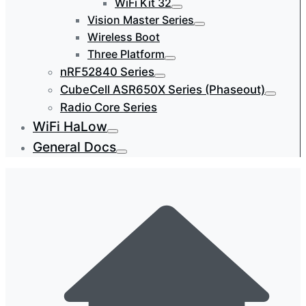
WiFi Kit 32
Vision Master Series
Wireless Boot
Three Platform
nRF52840 Series
CubeCell ASR650X Series (Phaseout)
Radio Core Series
WiFi HaLow
General Docs