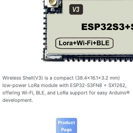
Wireless Shell(V3) is a compact (38.4×16.1×3.2 mm)
low-power LoRa module with ESP32-S3FN8 + SX1262,
offering Wi-Fi, BLE, and LoRa support for easy Arduino®
development.
Product
Page