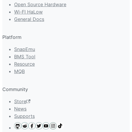
Open Source Hardware
Wi-FI HaLow
General Docs
Platform
SnapEmu
BMS Tool
Resource
MQB
Community
Store
News
Supports