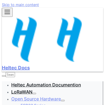
Skip to main content
Heltec Docs
Heltec Automation Documention
LoRaWAN
Open Source Hardware