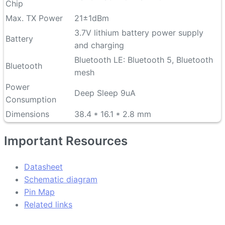
Chip
Max. TX Power
21±1dBm
3.7V lithium battery power supply
Battery
and charging
Bluetooth LE: Bluetooth 5, Bluetooth
Bluetooth
mesh
Power
Deep Sleep 9uA
Consumption
Dimensions
38.4 * 16.1 * 2.8 mm
Important Resources
Datasheet
Schematic diagram
Pin Map
Related links