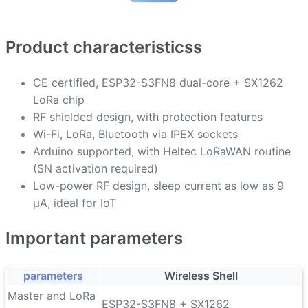
Product characteristicss
CE certified, ESP32-S3FN8 dual-core + SX1262
LoRa chip
RF shielded design, with protection features
Wi-Fi, LoRa, Bluetooth via IPEX sockets
Arduino supported, with Heltec LoRaWAN routine
(SN activation required)
Low-power RF design, sleep current as low as 9
µA, ideal for IoT
Important parameters
parameters
Wireless Shell
Master and LoRa
ESP32-S3FN8 + SX1262